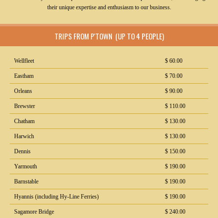
their unique expertise and enthusiasm to our business.
TRIPS FROM P'TOWN (UP TO 4 PEOPLE)
Wellfleet
$ 60.00
Eastham
$ 70.00
Orleans
$ 90.00
Brewster
$ 110.00
Chatham
$ 130.00
Harwich
$ 130.00
Dennis
$ 150.00
Yarmouth
$ 190.00
Barnstable
$ 190.00
Hyannis (including Hy-Line Ferries)
$ 190.00
Sagamore Bridge
$ 240.00